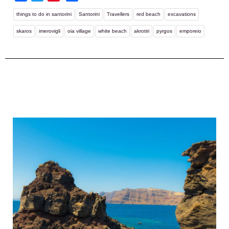
things to do in santorini
Santorini
Travellers
red beach
excavations
skaros
imerovigli
oia village
white beach
akrotiri
pyrgos
emporeio