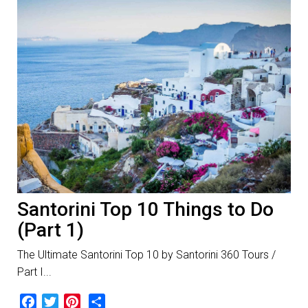
Santorini Top 10 Things to Do
(Part 1)
The Ultimate Santorini Top 10 by Santorini 360 Tours /
Part I...
Facebook
Twitter
Pinterest
Share