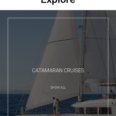
CATAMARAN CRUISES
SHOW ALL