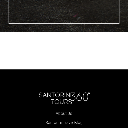
About Us
Santorini Travel Blog