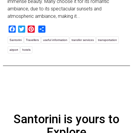
immense beauty. Many choose it for its romantic
ambiance, due to its spectacular sunsets and
atmospheric ambiance, making it...
Facebook
Twitter
Pinterest
Share
Santorini
Travellers
useful information
transfer services
transportation
airport
hotels
Santorini is yours to
Explore