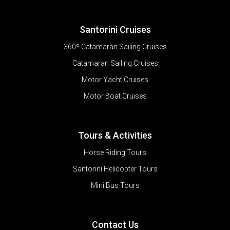
Santorini Cruises
360º Catamaran Sailing Cruises
Catamaran Sailing Cruises
Motor Yacht Cruises
Motor Boat Cruises
Tours & Activities
Horse Riding Tours
Santorini Helicopter Tours
Mini Bus Tours
Contact Us