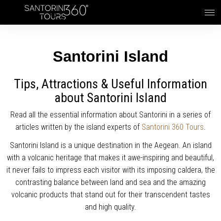
Skip to main content
Santorini Island
Tips, Attractions & Useful Information
about Santorini Island
Read all the essential information about Santorini in a series of
articles written by the island experts of
Santorini 360 Tours
.
Santorini Island is a unique destination in the Aegean. An island
with a volcanic heritage that makes it awe-inspiring and beautiful,
it never fails to impress each visitor with its imposing caldera, the
contrasting balance between land and sea and the amazing
volcanic products that stand out for their transcendent tastes
and high quality.