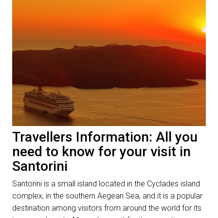
Travellers Information: All you
need to know for your visit in
Santorini
Santorini is a small island located in the Cyclades island
complex, in the southern Aegean Sea, and it is a popular
destination among visitors from around the world for its