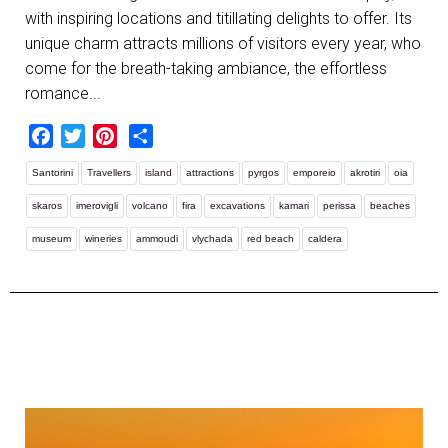
with inspiring locations and titillating delights to offer. Its
unique charm attracts millions of visitors every year, who
come for the breath-taking ambiance, the effortless
romance...
Facebook
Twitter
Pinterest
Share
Santorini
Travellers
island
attractions
pyrgos
emporeio
akrotiri
oia
skaros
imerovigli
volcano
fira
excavations
kamari
perissa
beaches
museum
wineries
ammoudi
vlychada
red beach
caldera