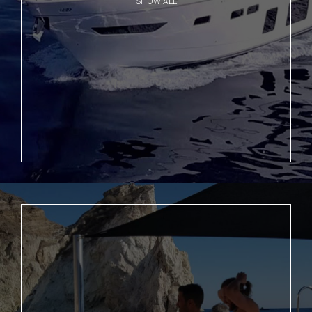
SHOW ALL