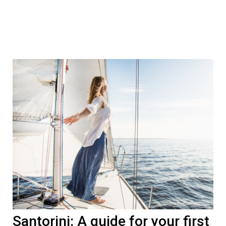
Santorini: A guide for your first