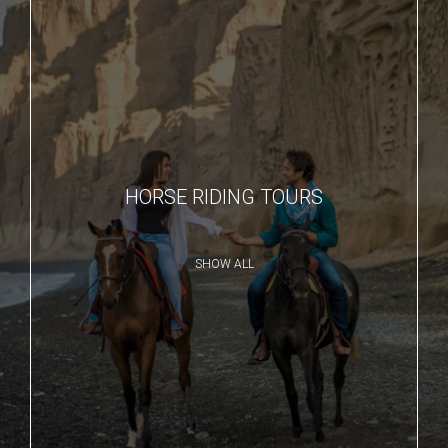
HORSE RIDING TOURS
SHOW ALL