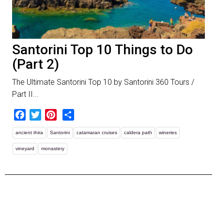
Santorini Top 10 Things to Do
(Part 2)
The Ultimate Santorini Top 10 by Santorini 360 Tours /
Part II...
Facebook
Twitter
Pinterest
Share
ancient thira
Santorini
catamaran cruises
caldera path
wineries
vineyard
monastery