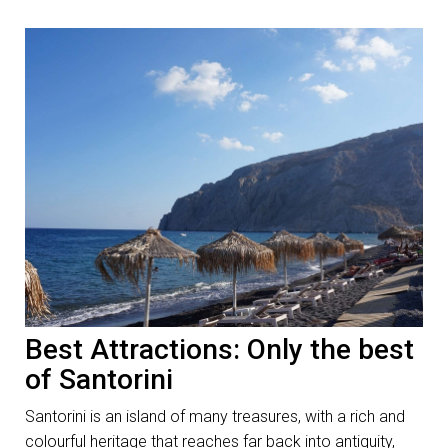
Best Attractions: Only the best
of Santorini
Santorini is an island of many treasures, with a rich and
colourful heritage that reaches far back into antiquity,