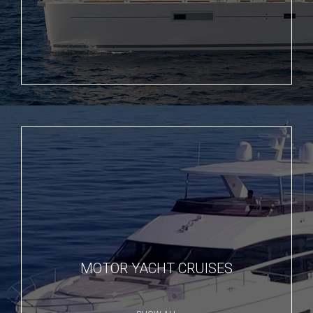
MOTOR YACHT CRUISES