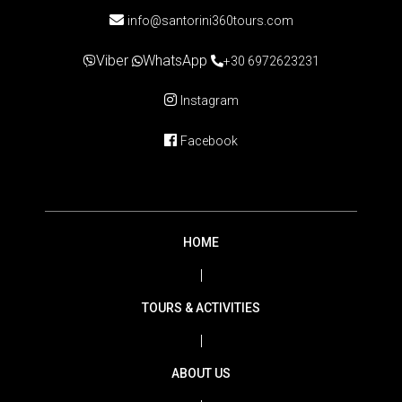
info@santorini360tours.com
Viber
WhatsApp
+30 6972623231
Instagram
Facebook
HOME
|
TOURS & ACTIVITIES
|
ABOUT US