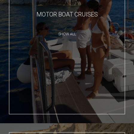
MOTOR BOAT CRUISES
SHOW ALL