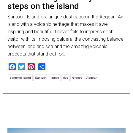
steps on the island
Santorini Island is a unique destination in the Aegean. An
island with a volcanic heritage that makes it awe-
inspiring and beautiful, it never fails to impress each
visitor with its imposing caldera, the contrasting balance
between land and sea and the amazing volcanic
products that stand out for...
Facebook
Twitter
Pinterest
Share
Santorini Island
Santorini
guide
tips
Greece
Aegean