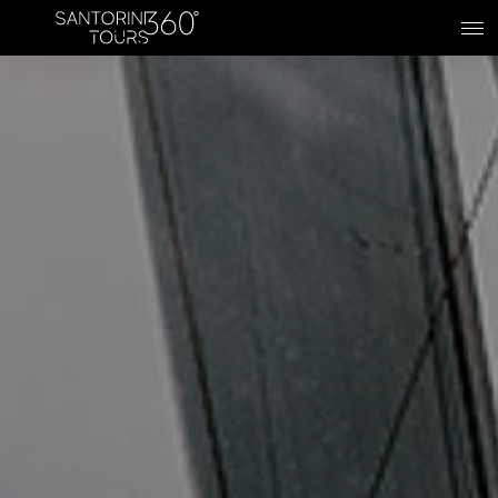
Skip to main content