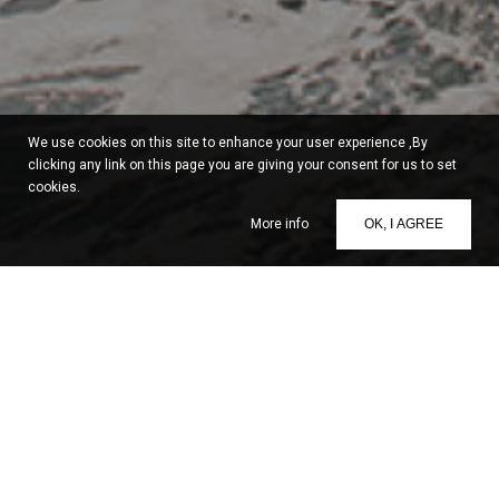
We use cookies on this site to enhance your user experience ,By
clicking any link on this page you are giving your consent for us to set
cookies.
More info
OK, I AGREE
Santorini 360° Tours
Santorini 360° Tours
is a team of professionals dedicated to
offering exclusive traveling services for visitors of Santorini.
From a carefully designed selection of exquisite cruises
around the island and the Cyclades, to an attentive variety of