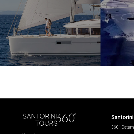
Santorini
360º Catama