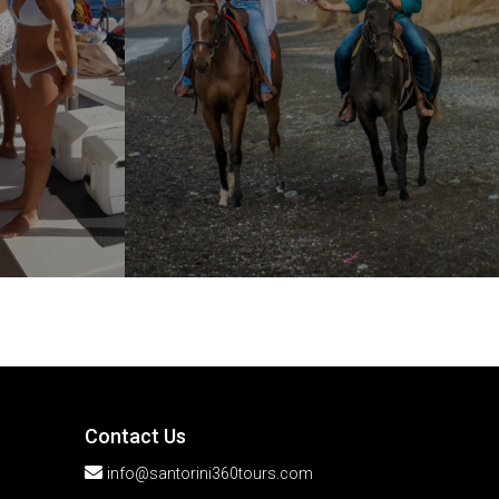
Contact Us
info@santorini360tours.com