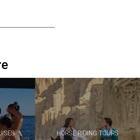
re
UISES
HORSE RIDING TOURS