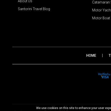
About Us
Catamaran S
Santorini Travel Blog
Motor Yacht
Motor Boat 
|
HOME
T
We use cookies on this site to enhance your user exper