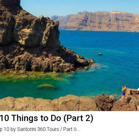
10 Things to Do (Part 2)
 10 by Santorini 360 Tours / Part II...