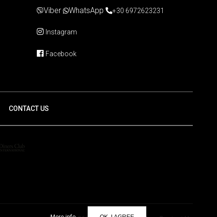
Viber
WhatsApp
+30 6972623231
Instagram
Facebook
CONTACT US