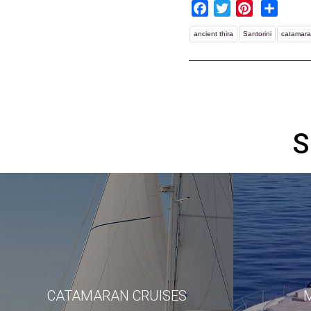
Facebook
Twitter
Pinterest
Share
ancient thira
Santorini
catamara
S
CATAMARAN CRUISES