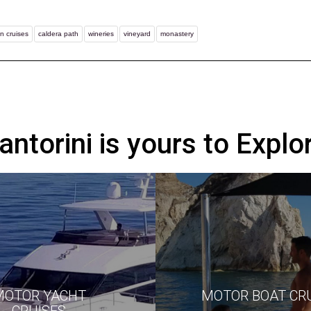
n cruises
caldera path
wineries
vineyard
monastery
antorini is yours to Explo
MOTOR YACHT
MOTOR BOAT CR
CRUISES