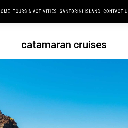
HOME
TOURS & ACTIVITIES
SANTORINI ISLAND
CONTACT U
catamaran cruises