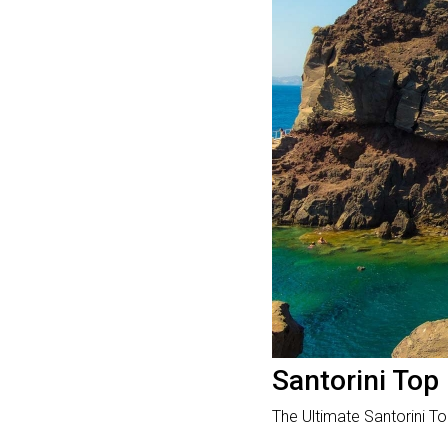
Santorini Top 
The Ultimate Santorini Top