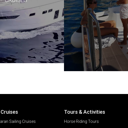
 Cruises
Tours & Activities
ran Sailing Cruises
Horse Riding Tours