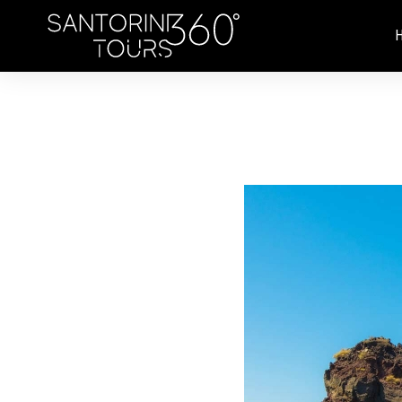
Skip to main content