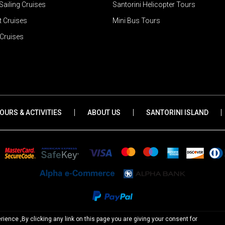
ailing Cruises
Santorini Helicopter Tours
 Cruises
Mini Bus Tours
Cruises
|
|
|
OURS & ACTIVITIES
ABOUT US
SANTORINI ISLAND
ience ,By clicking any link on this page you are giving your consent for